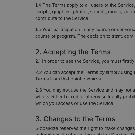
1.4 The Terms apply to all users of the Service
scripts, graphics, photos, sounds, music, vide
contribute to the Service.
1.5 Your participation in any course or conversa
course or program. The decision to start, conti
2. Accepting the Terms
2.1 In order to use the Service, you must first
2.2 You can accept the Terms by simply using t
Terms from that point onwards.
2.3 You may not use the Service and may not acc
who is either barred or otherwise legally prohi
which you access or use the Service.
3. Changes to the Terms
GlobalRize reserves the right to make changes
to functionality offered through the Service. 