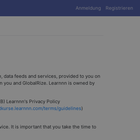
Anmeldung
Registrieren
, data feeds and services, provided to you on
een you and GlobalRize. Learnnn is owned by
(B) Learnnn's Privacy Policy
rtkurse.learnnn.com/terms/guidelines
)
e. It is important that you take the time to