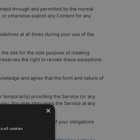
tended through and permitted by the normal
e, or otherwise exploit any Content for any
delines at all times during your use of the
the site for the sole purpose of creating
e reserves the right to revoke these exceptions
knowledge and agree that the form and nature of
 temporarily) providing the Service (or any
to you. You may stop using the Service at any
×
rd party for) any breach of your obligations
 such breach.
o all cookies