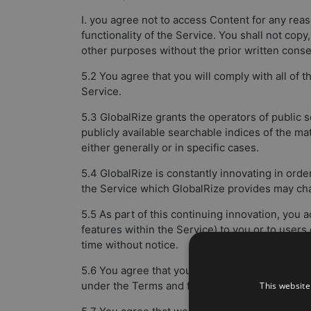
I. you agree not to access Content for any re
functionality of the Service. You shall not copy
other purposes without the prior written conse
5.2 You agree that you will comply with all of
Service.
5.3 GlobalRize grants the operators of public 
publicly available searchable indices of the ma
either generally or in specific cases.
5.4 GlobalRize is constantly innovating in ord
the Service which GlobalRize provides may chan
5.5 As part of this continuing innovation, you
features within the Service) to you or to users
time without notice.
5.6 You agree that you are solely responsible fo
under the Terms and for the consequences (inc
This website