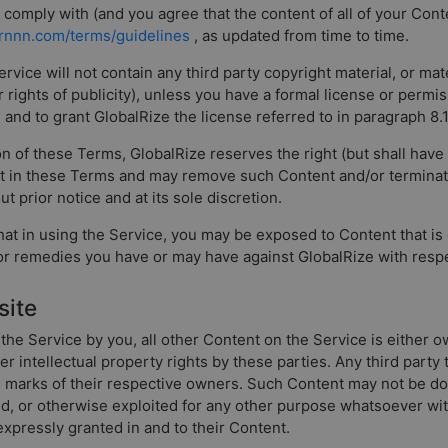
ll comply with (and you agree that the content of all of your Co
arnnn.com/terms/guidelines
, as updated from time to time.
vice will not contain any third party copyright material, or mater
or rights of publicity), unless you have a formal license or permi
on and to grant GlobalRize the license referred to in paragraph 8.
on of these Terms, GlobalRize reserves the right (but shall hav
ut in these Terms and may remove such Content and/or terminat
ut prior notice and at its sole discretion.
t in using the Service, you may be exposed to Content that is 
 or remedies you have or may have against GlobalRize with resp
site
the Service by you, all other Content on the Service is either o
her intellectual property rights by these parties. Any third part
e marks of their respective owners. Such Content may not be do
sed, or otherwise exploited for any other purpose whatsoever wit
 expressly granted in and to their Content.