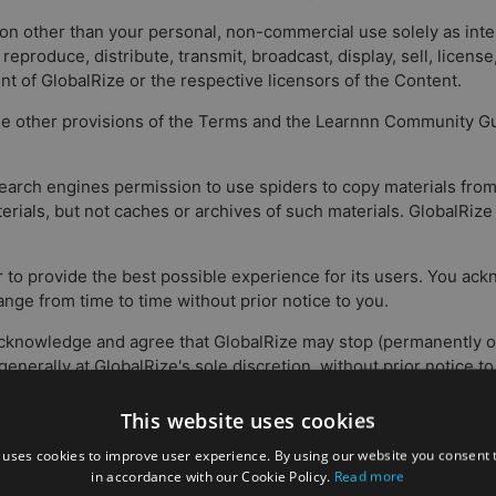
ason other than your personal, non-commercial use solely as in
, reproduce, distribute, transmit, broadcast, display, sell, licens
nt of GlobalRize or the respective licensors of the Content.
 the other provisions of the Terms and the Learnnn Community Gui
search engines permission to use spiders to copy materials from 
terials, but not caches or archives of such materials. GlobalRiz
er to provide the best possible experience for its users. You ac
ge from time to time without prior notice to you.
 acknowledge and agree that GlobalRize may stop (permanently or
 generally at GlobalRize's sole discretion, without prior notice 
This website uses cookies
r (and that GlobalRize has no responsibility to you or to any thi
luding any loss or damage which GlobalRize may suffer) of any
 uses cookies to improve user experience. By using our website you consent t
in accordance with our Cookie Policy.
Read more