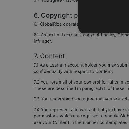
5.7 You agree that we may occasionally contact
6. Copyright policy
6.1 GlobalRize operates a copyright policy in rel
6.2 As part of Learnnn's copyright policy, Glob
infringer.
7. Content
7.1 As a Learnnn account holder you may submi
confidentiality with respect to Content.
7.2 You retain all of your ownership rights in y
These are described in paragraph 8 of these T
7.3 You understand and agree that you are sol
7.4 You represent and warrant that you have (an
permissions which are required to enable Globa
use your Content in the manner contemplated 