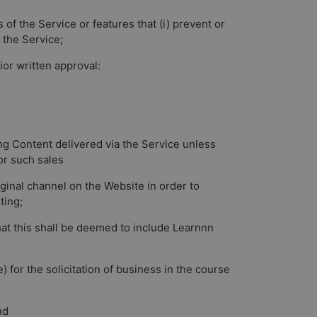
 of the Service or features that (i) prevent or
a the Service;
ior written approval:
ing Content delivered via the Service unless
or such sales
iginal channel on the Website in order to
ting;
that this shall be deemed to include Learnnn
 for the solicitation of business in the course
nd