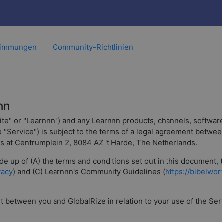
timmungen
Community-Richtlinien
nn
ite" or "Learnnn") and any Learnnn products, channels, software
he "Service") is subject to the terms of a legal agreement betw
 is at Centrumplein 2, 8084 AZ 't Harde, The Netherlands.
e up of (A) the terms and conditions set out in this document, 
vacy
) and (C) Learnnn's Community Guidelines (
https://bibelwo
between you and GlobalRize in relation to your use of the Servic