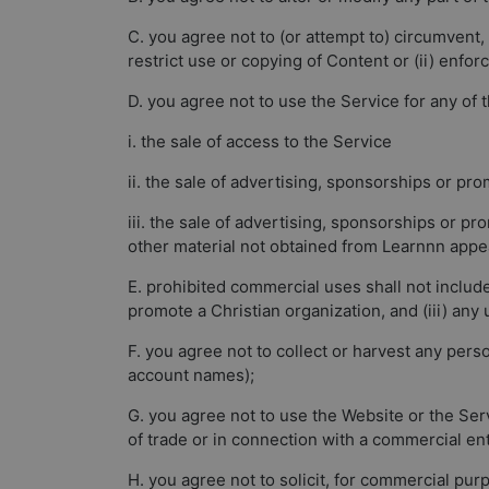
C. you agree not to (or attempt to) circumvent, 
restrict use or copying of Content or (ii) enfor
D. you agree not to use the Service for any of 
i. the sale of access to the Service
ii. the sale of advertising, sponsorships or pr
iii. the sale of advertising, sponsorships or 
other material not obtained from Learnnn appea
E. prohibited commercial uses shall not include 
promote a Christian organization, and (iii) any
F. you agree not to collect or harvest any pers
account names);
G. you agree not to use the Website or the Serv
of trade or in connection with a commercial en
H. you agree not to solicit, for commercial pur