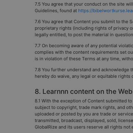
7.5 You agree that your conduct on the site wi
Guidelines, found at
https://bibelwortkurse.le
7.6 You agree that Content you submit to the Ser
proprietary rights (including rights of privacy 
legally entitled, to post the material in questi
7.7 On becoming aware of any potential violati
complies with the content requirements set o
is in violation of these Terms at any time, witho
7.8 You further understand and acknowledge tha
hereby do waive, any legal or equitable rights
8. Learnnn content on the Web
8.1 With the exception of Content submitted to 
subject to copyright, trade mark rights, and ot
uploaded or posted by you are trade or servic
transmitted, broadcast, displayed, sold, licen
GlobalRize and its users reserve all rights not