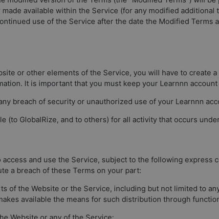
 made available within the Service (for any modified additional 
ntinued use of the Service after the date the Modified Terms a
bsite or other elements of the Service, you will have to create
ation. It is important that you must keep your Learnnn account
 any breach of security or unauthorized use of your Learnnn ac
e (to GlobalRize, and to others) for all activity that occurs und
 access and use the Service, subject to the following express co
tute a breach of these Terms on your part:
arts of the Website or the Service, including but not limited to 
makes available the means for such distribution through function
the Website or any of the Service;