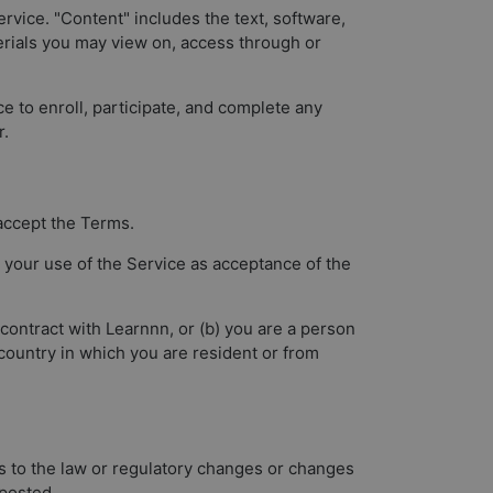
ervice. "Content" includes the text, software,
terials you may view on, access through or
ce to enroll, participate, and complete any
r.
 accept the Terms.
 your use of the Service as acceptance of the
 contract with Learnnn, or (b) you are a person
 country in which you are resident or from
s to the law or regulatory changes or changes
 posted