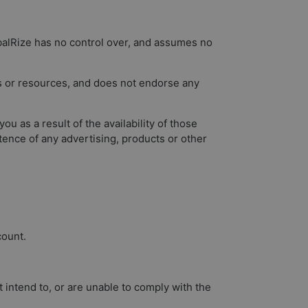
obalRize has no control over, and assumes no
es or resources, and does not endorse any
 as a result of the availability of those
tence of any advertising, products or other
count.
intend to, or are unable to comply with the