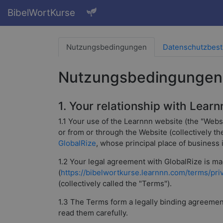
BibelWortKurse
Nutzungsbedingungen
Datenschutzbes
Nutzungsbedingungen
1. Your relationship with Learn
1.1 Your use of the Learnnn website (the "Webs
or from or through the Website (collectively t
GlobalRize
, whose principal place of business
1.2 Your legal agreement with GlobalRize is mad
(
https://bibelwortkurse.learnnn.com/terms/pri
(collectively called the "Terms").
1.3 The Terms form a legally binding agreement 
read them carefully.