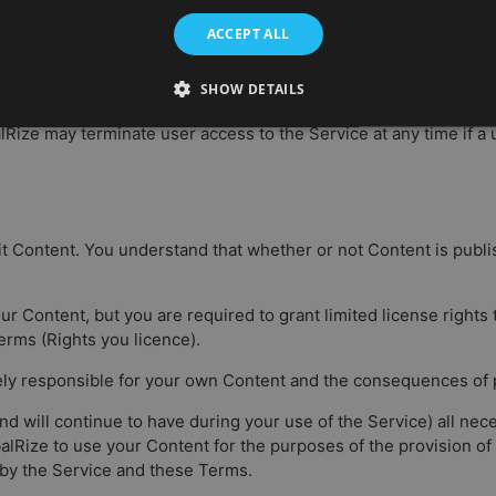
 you for course reminders or invitations. You can opt-out for t
ACCEPT ALL
SHOW DETAILS
ation to any Content that is alleged to infringe the copyright of a
alRize may terminate user access to the Service at any time if 
t Content. You understand that whether or not Content is publ
our Content, but you are required to grant limited license rights
erms (Rights you licence).
ely responsible for your own Content and the consequences of po
d will continue to have during your use of the Service) all nece
lRize to use your Content for the purposes of the provision of
by the Service and these Terms.