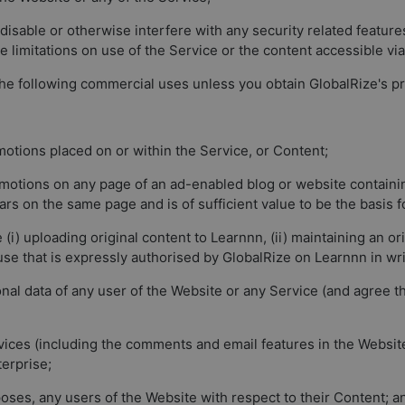
disable or otherwise interfere with any security related features
ce limitations on use of the Service or the content accessible vi
the following commercial uses unless you obtain GlobalRize's pr
omotions placed on or within the Service, or Content;
promotions on any page of an ad-enabled blog or website contain
rs on the same page and is of sufficient value to be the basis f
(i) uploading original content to Learnnn, (ii) maintaining an or
 use that is expressly authorised by GlobalRize on Learnnn in wri
onal data of any user of the Website or any Service (and agree 
ices (including the comments and email features in the Website)
terprise;
poses, any users of the Website with respect to their Content; a