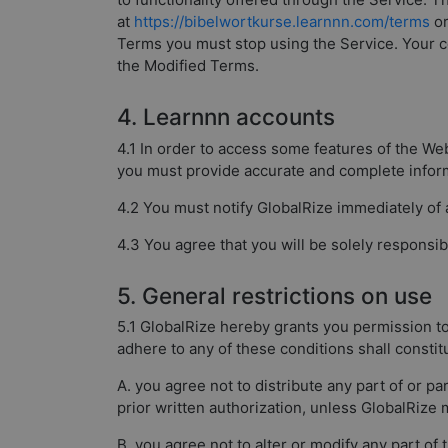
at
https://bibelwortkurse.learnnn.com/terms
or
Terms you must stop using the Service. Your co
the Modified Terms.
4. Learnnn accounts
4.1 In order to access some features of the We
you must provide accurate and complete inform
4.2 You must notify GlobalRize immediately of
4.3 You agree that you will be solely responsibl
5. General restrictions on use
5.1 GlobalRize hereby grants you permission to
adhere to any of these conditions shall consti
A. you agree not to distribute any part of or p
prior written authorization, unless GlobalRize 
B. you agree not to alter or modify any part of 