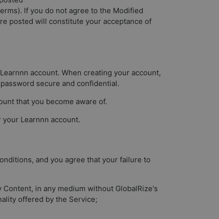
terms). If you do not agree to the Modified
re posted will constitute your acceptance of
 a Learnnn account. When creating your account,
 password secure and confidential.
count that you become aware of.
er your Learnnn account.
nditions, and you agree that your failure to
any Content, in any medium without GlobalRize's
ality offered by the Service;