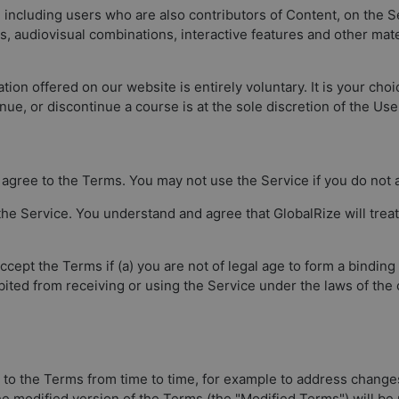
, including users who are also contributors of Content, on the S
os, audiovisual combinations, interactive features and other ma
tion offered on our website is entirely voluntary. It is your choi
nue, or discontinue a course is at the sole discretion of the Use
ly agree to the Terms. You may not use the Service if you do not
he Service. You understand and agree that GlobalRize will treat
ept the Terms if (a) you are not of legal age to form a binding
bited from receiving or using the Service under the laws of the
 to the Terms from time to time, for example to address change
The modified version of the Terms (the "Modified Terms") will be