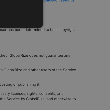
his using your account's
notification settings
.
 third party.
a user has been determined to be a copyright
ished, GlobalRize does not guarantee any
 to GlobalRize and other users of the Service.
sting or publishing it.
ssary licenses, rights, consents, and
 the Service by GlobalRize, and otherwise to