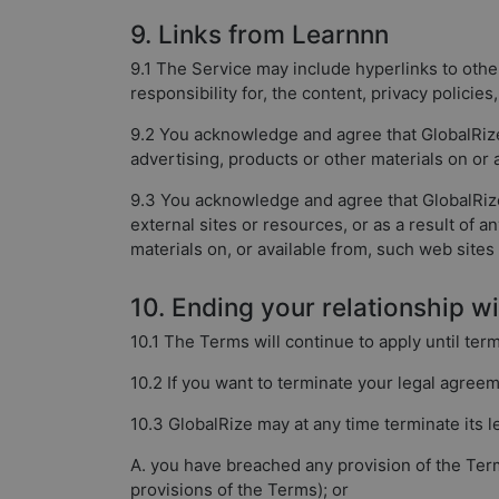
9. Links from Learnnn
9.1 The Service may include hyperlinks to othe
responsibility for, the content, privacy policies
9.2 You acknowledge and agree that GlobalRize 
advertising, products or other materials on or
9.3 You acknowledge and agree that GlobalRize i
external sites or resources, or as a result of 
materials on, or available from, such web sites
10. Ending your relationship w
10.1 The Terms will continue to apply until ter
10.2 If you want to terminate your legal agree
10.3 GlobalRize may at any time terminate its l
A. you have breached any provision of the Term
provisions of the Terms); or