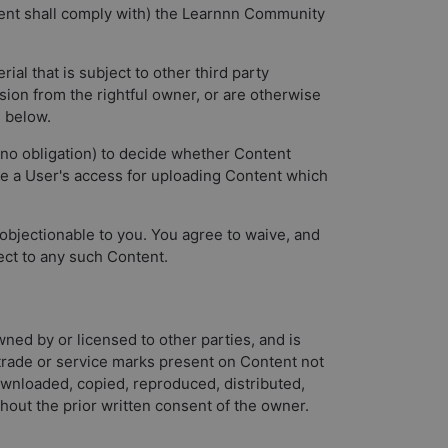
ntent shall comply with) the Learnnn Community
ial that is subject to other third party
ssion from the rightful owner, or are otherwise
1 below.
e no obligation) to decide whether Content
e a User's access for uploading Content which
objectionable to you. You agree to waive, and
ect to any such Content.
wned by or licensed to other parties, and is
y trade or service marks present on Content not
wnloaded, copied, reproduced, distributed,
hout the prior written consent of the owner.