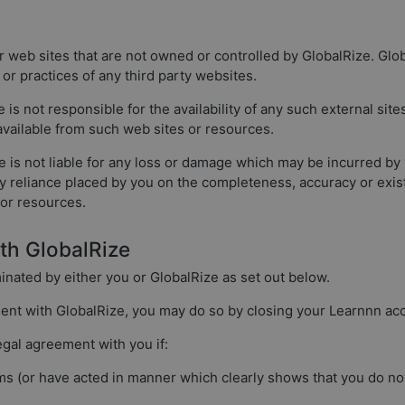
r web sites that are not owned or controlled by GlobalRize. Gl
, or practices of any third party websites.
is not responsible for the availability of any such external sit
 available from such web sites or resources.
s not liable for any loss or damage which may be incurred by you
any reliance placed by you on the completeness, accuracy or exis
 or resources.
ith GlobalRize
minated by either you or GlobalRize as set out below.
ment with GlobalRize, you may do so by closing your Learnnn ac
egal agreement with you if:
s (or have acted in manner which clearly shows that you do not 